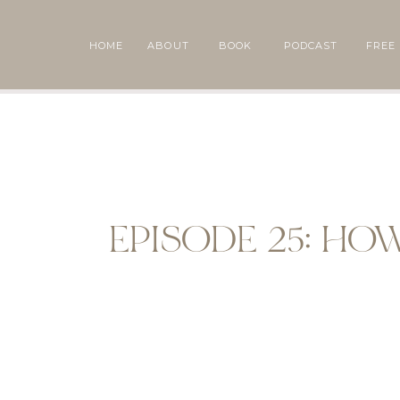
HOME
ABOUT
BOOK
PODCAST
FREE
EPISODE 25: HO