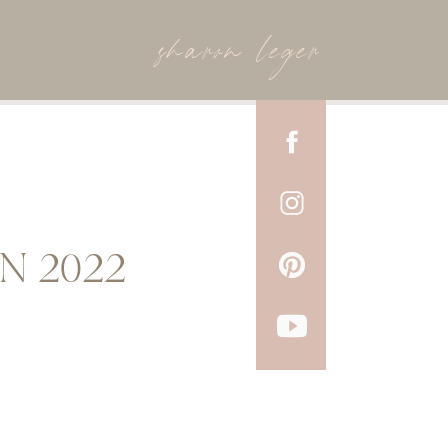
sharon leger
N 2022