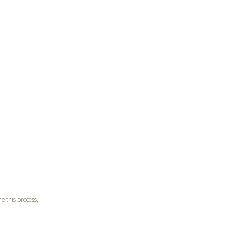
e this process,
k
, I kept seeing
ing said, I knew