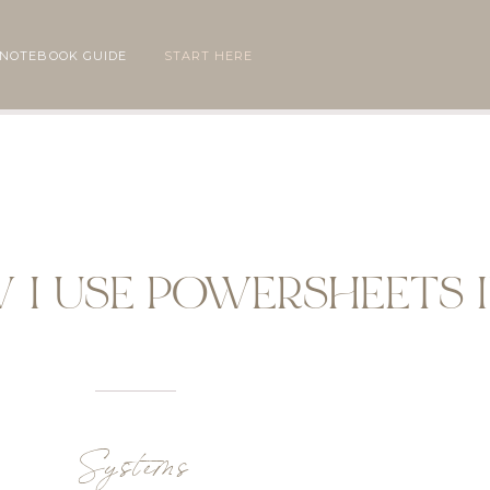
 NOTEBOOK GUIDE
START HERE
W I USE POWERSHEETS I
Systems