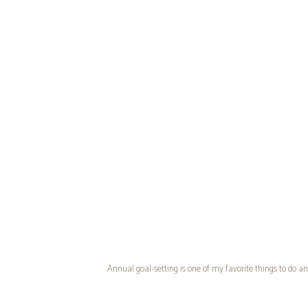
Annual goal-setting is one of my favorite things to do an
since some years felt better than others. When I was fir
ads on Pinterest for something called
PowerSheets by Cu