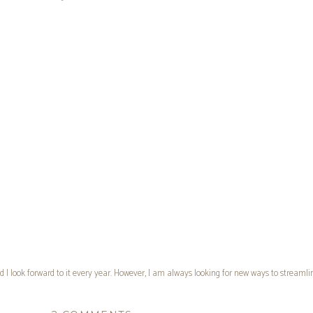
d I look forward to it every year. However, I am always looking for new ways to streamlin
st designing my customized, 99¢ notebook system that I lovingly refer to as my
MAP Boo
ltivate What Matters
. Every time I looked into them, I was definitely intrigued. That be